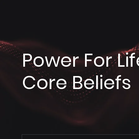
Power For Lif
Core Beliefs