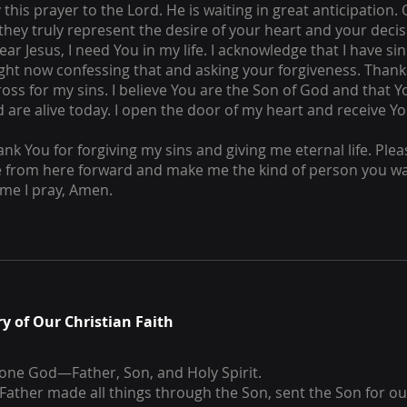
this prayer to the Lord. He is waiting in great anticipation.
 they truly represent the desire of your heart and your decis
ear Jesus, I need You in my life. I acknowledge that I have s
ight now confessing that and asking your forgiveness. Thank
ross for my sins. I believe You are the Son of God and that 
 are alive today. I open the door of my heart and receive Y
ank You for forgiving my sins and giving me eternal life. Plea
fe from here forward and make me the kind of person you wa
ame I pray, Amen.
 of Our Christian Faith
 one God—Father, Son, and Holy Spirit.
Father made all things through the Son, sent the Son for ou