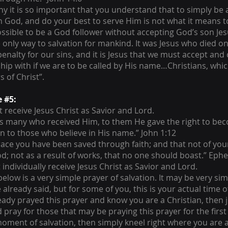
why it is so important that you understand that to simply be
in God, and do your best to serve Him is not what it means to
ossible to be a God follower without accepting God’s son Jesu
only way to salvation for mankind. It was Jesus who died on
penalty for our sins, and it is Jesus that we must accept and
ship with if we are to be called by His name…Christians, wh
s of Christ”.
e #5:
 receive Jesus Christ as Savior and Lord.
as many who received Him, to them He gave the right to bec
n to those who believe in His name.” John 1:12
race you have been saved through faith; and that not of yours
God; not as a result of works, that no one should boast.” Ephe
individually receive Jesus Christ as Savior and Lord.
elow is a very simple prayer of salvation. It may be very sim
already said, but for some of you, this is your actual time of
eady prayed this prayer and know you are a Christian, then j
pray for those that may be praying this prayer for the first t
moment of salvation, then simply kneel right where you are 