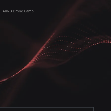
AIR-D Drone Camp