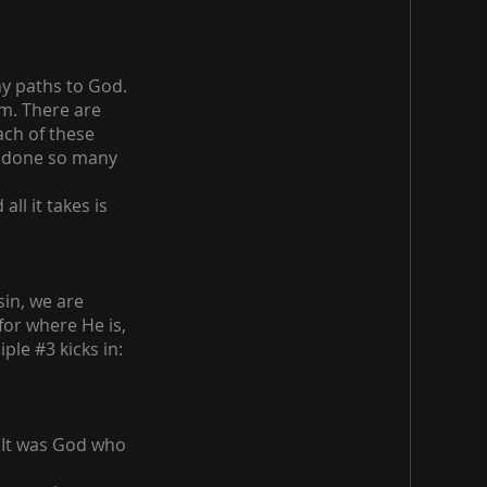
ny paths to God.
em. There are
ach of these
e done so many
all it takes is
in, we are
or where He is,
ple #3 kicks in:
 It was God who