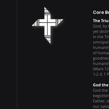
Core B
The Tri
God, by t
yet dist
in the T
omnipote
humanity
of human
goodness
humanity,
(Mark 12
1:2-3; 1 
God the
God the 
begotten
Father, 
our salv