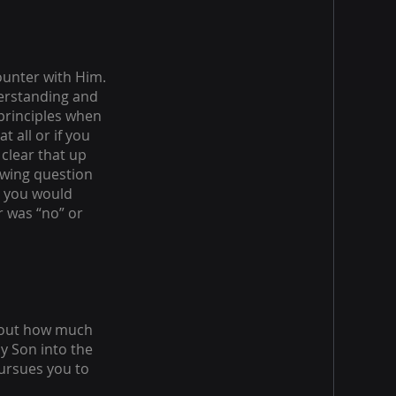
ounter with Him.
derstanding and
 principles when
t all or if you
 clear that up
owing question
e you would
r was “no” or
about how much
y Son into the
pursues you to