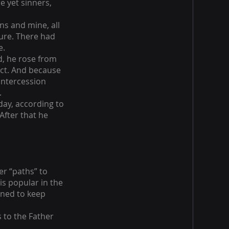
e yet sinners,
ins and mine, all
ture. There had
e.
d, he rose from
fact. And because
intercession
.
day, according to
After that he
er “paths” to
is popular in the
gned to keep
s to the Father