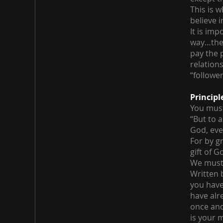
This is 
believe 
It is imp
way…the 
pay the 
relation
“follower
Principl
You must
“But to 
God, eve
For by g
gift of 
We must 
Written b
you have 
have alr
once and 
is your 