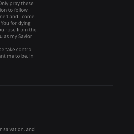
 Only pray these
ion to follow
inned and I come
 You for dying
You rose from the
ou as my Savior
se take control
nt me to be. In
r salvation, and