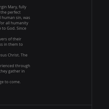
gin Mary, fully
 the perfect
ll human sin, was
for all humanity
e to God. Since
vers of their
ks in them to
esus Christ. The
perienced through
 they gather in
age to come.