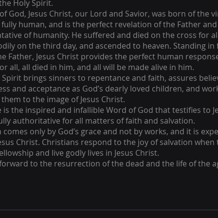
the Holy Spirit.
f God, Jesus Christ, our Lord and Savior, was born of the vir
fully human, and is the perfect revelation of the Father and
tative of humanity. He suffered and died on the cross for a
odily on the third day, and ascended to heaven. Standing in 
he Father, Jesus Christ provides the perfect human respons
or all, all died in him, and all will be made alive in him.
 Spirit brings sinners to repentance and faith, assures belie
ess and acceptance as God’s dearly loved children, and wor
them to the image of Jesus Christ.
 is the inspired and infallible Word of God that testifies to J
fully authoritative for all matters of faith and salvation.
n comes only by God’s grace and not by works, and it is ex
Jesus Christ. Christians respond to the joy of salvation when
ellowship and live godly lives in Jesus Christ.
forward to the resurrection of the dead and the life of the 