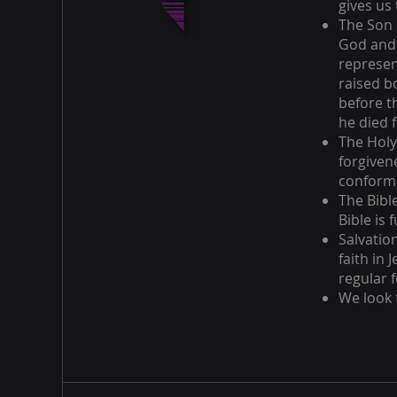
gives us 
The Son o
God and 
represen
raised b
before t
he died f
The Holy
forgiven
conform 
The Bible
Bible is 
Salvatio
faith in 
regular f
We look 