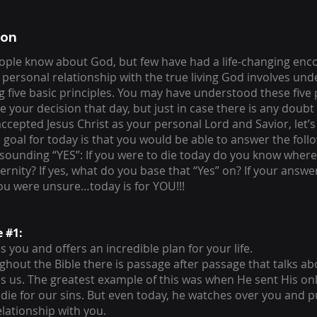
ion
ple know about God, but few have had a life-changing enc
 personal relationship with the true living God involves un
g five basic principles. You may have understood these five
your decision that day, but just in case there is any doubt a
accepted Jesus Christ as your personal Lord and Savior, let’s
 goal for today is that you would be able to answer the foll
esounding “YES”: If you were to die today do you know wher
ernity? If yes, what do you base that “Yes” on? If your answe
you were unsure…today is for YOU!!!
e #1:
 you and offers an incredible plan for your life.
ughout the Bible there is passage after passage that talks 
s us. The greatest example of this was when He sent His onl
 die for our sins. But even today, he watches over you and 
elationship with you.