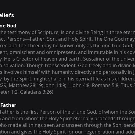
eliefs
une God
he testimony of Scripture, is one divine Being in three etern
inct Persons—Father, Son, and Holy Spirit. The One God ma
hree and the Three may be known only as the one true God,
nt, omniscient and omnipresent, and immutable in his cov
. He is Creator of heaven and earth, Sustainer of the unive
 salvation. Though transcendent, God freely and in divine l
 involves himself with humanity directly and personally in J
 by the Spirit, might share in his eternal life as his children
:29; Matthew 28:19; John 14:9; 1 John 4:8; Romans 5:8; Titus
Peter 1:2; Galatians 3:26)
 Father
Father is the first Person of the triune God, of whom the Son
 and from whom the Holy Spirit eternally proceeds through
who made all things seen and unseen through the Son, send
ation and gives the Holy Spirit for our regeneration and ado