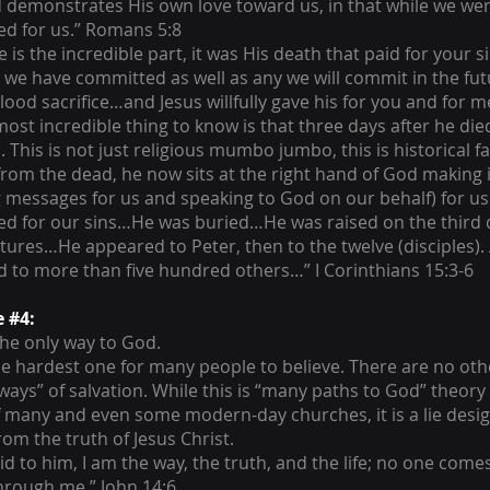
 demonstrates His own love toward us, in that while we wer
ied for us.” Romans 5:8
is the incredible part, it was His death that paid for your s
 we have committed as well as any we will commit in the fu
lood sacrifice…and Jesus willfully gave his for you and for m
most incredible thing to know is that three days after he die
. This is not just religious mumbo jumbo, this is historical 
from the dead, he now sits at the right hand of God making 
g messages for us and speaking to God on our behalf) for us
ied for our sins…He was buried…He was raised on the third 
ptures…He appeared to Peter, then to the twelve (disciples). 
 to more than five hundred others…” I Corinthians 15:3-6
e #4:
 the only way to God.
the hardest one for many people to believe. There are no oth
ways” of salvation. While this is “many paths to God” theory 
 many and even some modern-day churches, it is a lie desi
rom the truth of Jesus Christ.
id to him, I am the way, the truth, and the life; no one come
hrough me.” John 14:6