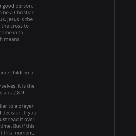
 a good person,
 be a Christian.
s. Jesus is the
 the cross to
 come in to
ich means
ome children of
elves, it is the
sians 2:8-9
ilar to a prayer
 decision. If you
ust read it over
ime. But if this
at this moment,