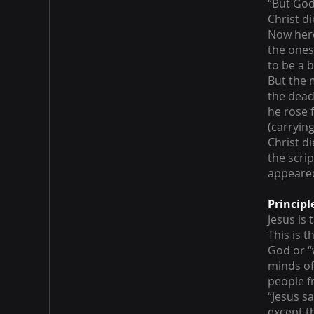
“But God
Christ d
Now here 
the ones
to be a b
But the 
the dead
he rose 
(carryin
Christ d
the scri
appeared
Principl
Jesus is
This is 
God or “
minds of
people f
“Jesus sa
except t