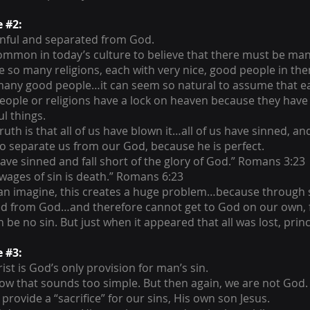
e #2:
inful and separated from God.
 common in today’s culture to believe that there must be ma
e so many religions, each with very nice, good people in th
many good people…it can seem so natural to assume that e
eople or religions have a lock on heaven because they hav
l things.
ruth is that all of us have blown it…all of us have sinned, and 
to separate us from our God, because he is perfect.
 have sinned and fall short of the glory of God.” Romans 3:23
 wages of sin is death.” Romans 6:23
an imagine, this creates a huge problem…because through s
d from God…and therefore cannot get to God on our own, f
 be no sin. But just when it appeared that all was lost, princi
e #3:
ist is God’s only provision for man’s sin.
ow that sounds too simple. But then again, we are not God.
provide a “sacrifice” for our sins, His own son Jesus.