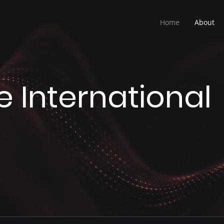
Home
About
e International