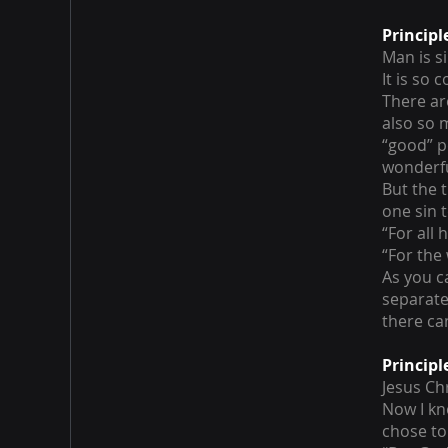
Principl
Man is s
It is so
There ar
also so 
“good” p
wonderfu
But the t
one sin 
“For all
“For the
As you c
separate
there can
Principl
Jesus Chr
Now I kn
chose to 