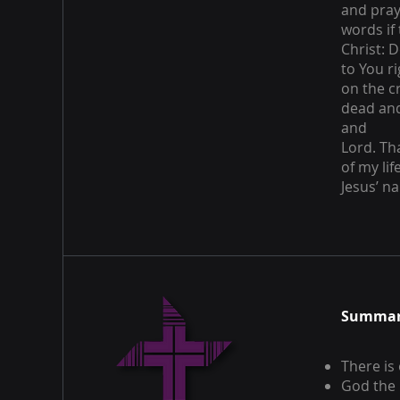
and pray 
words if
Christ: D
to You r
on the c
dead and
and
Lord. Th
of my li
Jesus’ n
Summary
There is
God the 