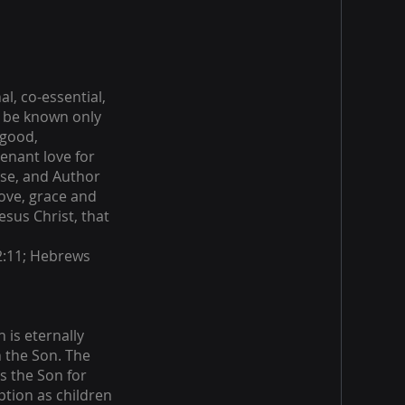
al, co-essential,
y be known only
 good,
enant love for
rse, and Author
ove, grace and
esus Christ, that
.
 2:11; Hebrews
 is eternally
 the Son. The
s the Son for
ption as children