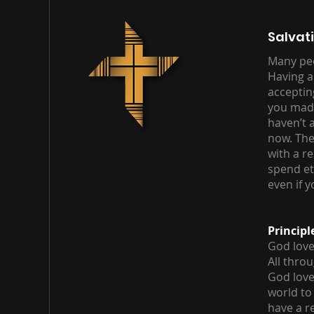
Salvat
Many peo
Having a
acceptin
you made 
haven’t 
now. The
with a r
spend et
even if 
Principl
God loves
All thro
God love
world to
have a r